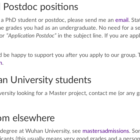
 Postdoc positions
as a PhD student or postdoc, please send me an
email
. St
he grades you had as an undergraduate. No need for a sep
or
“Application Postdoc”
in the subject line. If you are app
’d be happy to support you after you apply to our group. 
m
.
n University students
ersity looking for a Master project, contact me (or any
rom elsewhere
r degree at Wuhan University, see
mastersadmissions
. So
icants (this usually means very good grades and a pers