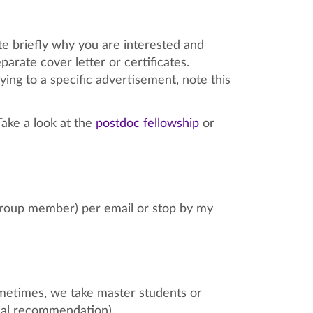
ate briefly why you are interested and
arate cover letter or certificates.
lying to a specific advertisement, note this
Take a look at the
postdoc fellowship
or
 group member) per email or stop by my
metimes, we take master students or
onal recommendation).