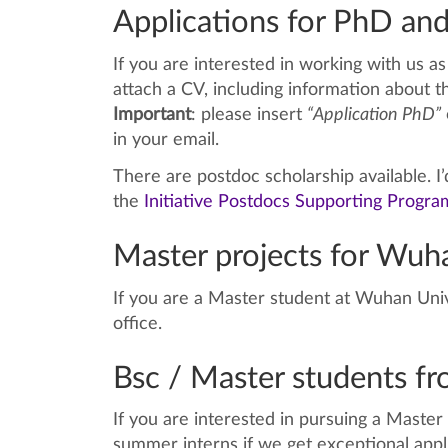
Applications for PhD and
If you are interested in working with us 
attach a CV, including information about t
Important
: please insert
“Application PhD”
in your email.
There are postdoc scholarship available. I
the
Initiative Postdocs Supporting Progra
Master projects for Wuha
If you are a Master student at Wuhan Univ
office.
Bsc / Master students f
If you are interested in pursuing a Maste
summer interns if we get exceptional appl