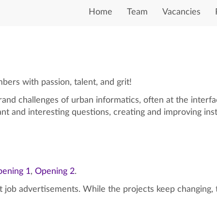
Home
Team
Vacancies
rs with passion, talent, and grit!
and challenges of urban informatics, often at the interf
ant and interesting questions, creating and improving in
ening 1
,
Opening 2
.
st job advertisements. While the projects keep changing, 