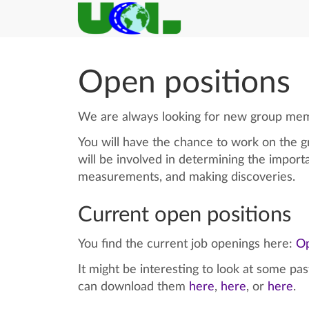
Open positions
We are always looking for new group membe
You will have the chance to work on the gr
will be involved in determining the import
measurements, and making discoveries.
Current open positions
You find the current job openings here:
Op
It might be interesting to look at some pa
can download them
here
,
here
, or
here
.