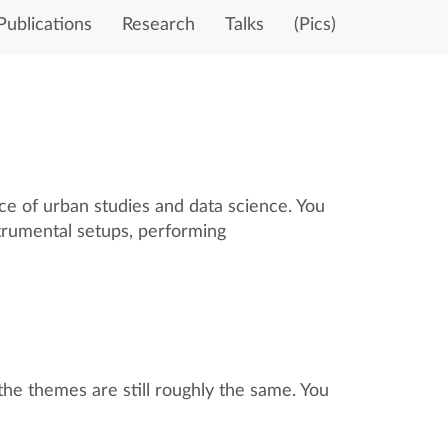
Publications
Research
Talks
(Pics)
ace of urban studies and data science. You
strumental setups, performing
the themes are still roughly the same. You