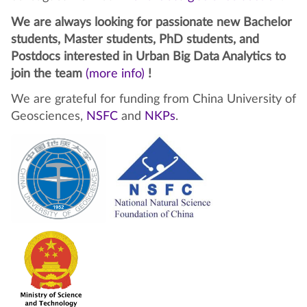
We are always looking for passionate new Bachelor
students, Master students, PhD students, and
Postdocs interested in Urban Big Data Analytics to
join the team
(more info)
!
We are grateful for funding from China University of
Geosciences,
NSFC
and
NKPs
.