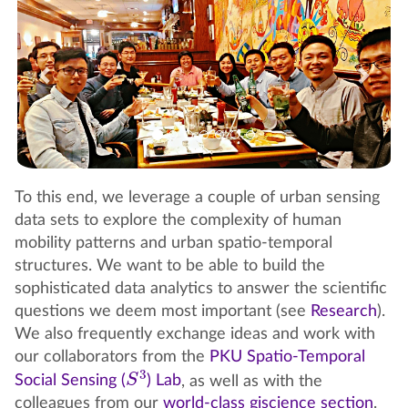
To this end, we leverage a couple of urban sensing
data sets to explore the complexity of human
mobility patterns and urban spatio-temporal
structures. We want to be able to build the
sophisticated data analytics to answer the scientific
questions we deem most important (see
Research
).
We also frequently exchange ideas and work with
our collaborators from the
PKU Spatio-Temporal
S
3
Social Sensing (
) Lab
, as well as with the
colleagues from our
world-class giscience section
.