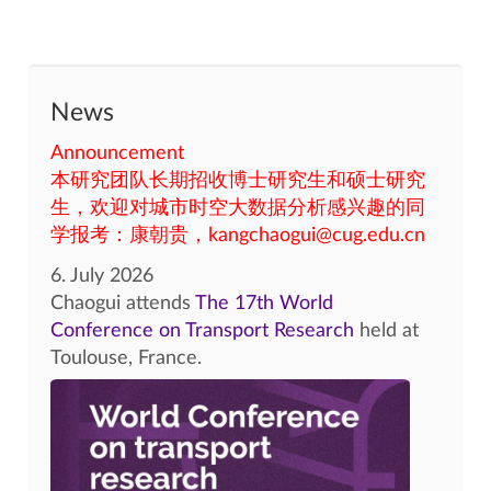
News
Announcement
本研究团队长期招收博士研究生和硕士研究
生，欢迎对城市时空大数据分析感兴趣的同
学报考：康朝贵，kangchaogui@cug.edu.cn
6. July 2026
Chaogui attends
The 17th World
Conference on Transport Research
held at
Toulouse, France.