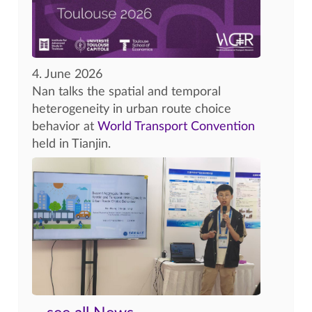
4. June 2026
Nan talks the spatial and temporal
heterogeneity in urban route choice
behavior at
World Transport Convention
held in Tianjin.