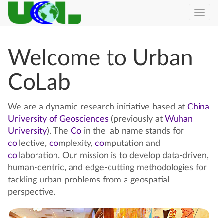
Togg
navi
Welcome to Urban
CoLab
We are a dynamic research initiative based at
China
University of Geosciences
(previously at
Wuhan
University
). The
Co
in the lab name stands for
co
llective,
co
mplexity,
co
mputation and
co
llaboration. Our mission is to develop data-driven,
human-centric, and edge-cutting methodologies for
tackling urban problems from a geospatial
perspective.
Previous
Next