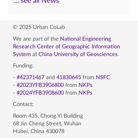
... see all News
© 2025 Urban CoLab
We are part of the
National Engineering
Research Center of Geographic Information
System
at
China University of Geosciences
.
Funding:
-
#42371467
and
41830645
from
NSFC
-
#2023YFB3906800
from
NKPs
-
#2024YFB3908600
from
NKPs
Contact:
Room 435, Chong Yi Building
68 Jin Cheng Street, Wuhan
Hubei, China 430078